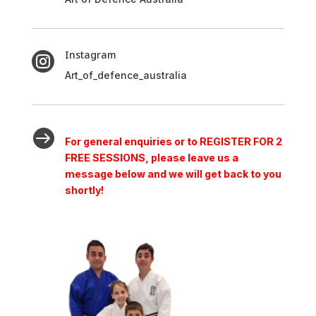
Instagram

Art_of_defence_australia

For general enquiries or to REGISTER FOR 2
FREE SESSIONS, please leave us a
message below and we will get back to you
shortly!