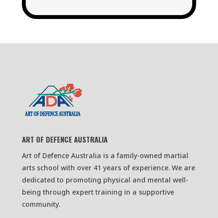
ART OF DEFENCE AUSTRALIA
Art of Defence Australia is a family-owned martial
arts school with over 41 years of experience. We are
dedicated to promoting physical and mental well-
being through expert training in a supportive
community.