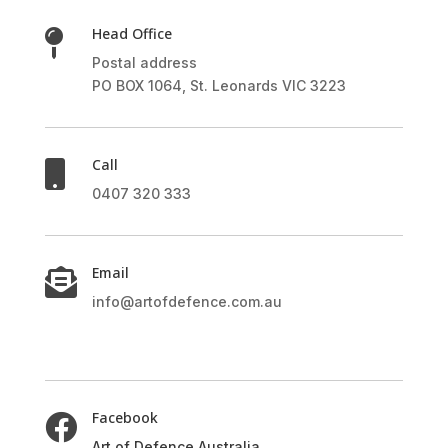
Head Office

Postal address
PO BOX 1064, St. Leonards VIC 3223
Call

0407 320 333
Email

info@artofdefence.com.au
Facebook

Art of Defence Australia