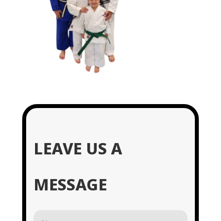
LEAVE US A
MESSAGE