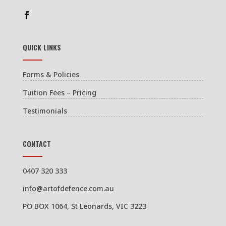
QUICK LINKS
Forms & Policies
Tuition Fees – Pricing
Testimonials
CONTACT
0407 320 333
info@artofdefence.com.au
PO BOX 1064, St Leonards, VIC 3223