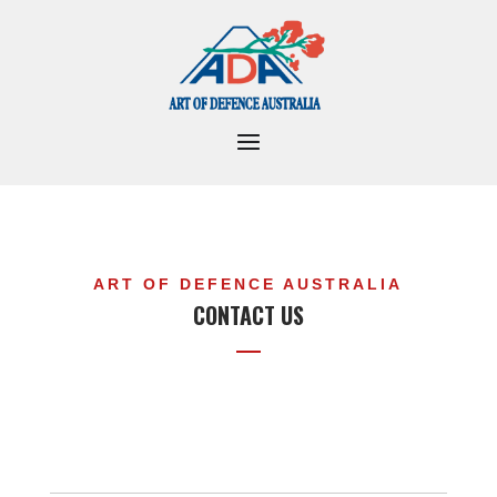
ART OF DEFENCE AUSTRALIA
CONTACT US