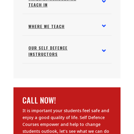
TEACH IN
WHERE WE TEACH
OUR SELF DEFENCE
INSTRUCTORS
CALL NOW!
It is important your students feel safe and
enjoy a good quality of life. Self Defence
Courses empower and help to change
students outlook, let’s see what we can do