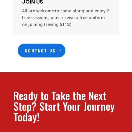
JOIN US
All are welcome to come along and enjoy 2
free sessions, plus receive a free uniform
on joining (saving $115!)
CONTACT US
Ready to Take the Next
Step? Start Your Journey
Today!