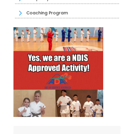
5
Coaching Program