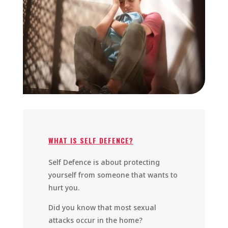
WHAT IS SELF DEFENCE?
Self Defence is about protecting
yourself from someone that wants to
hurt you.
Did you know that most sexual
attacks occur in the home?