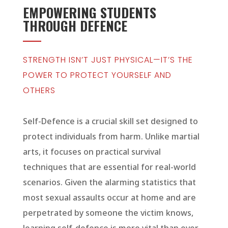
EMPOWERING STUDENTS
THROUGH DEFENCE
STRENGTH ISN’T JUST PHYSICAL—IT’S THE
POWER TO PROTECT YOURSELF AND
OTHERS
Self-Defence is a crucial skill set designed to
protect individuals from harm. Unlike martial
arts, it focuses on practical survival
techniques that are essential for real-world
scenarios. Given the alarming statistics that
most sexual assaults occur at home and are
perpetrated by someone the victim knows,