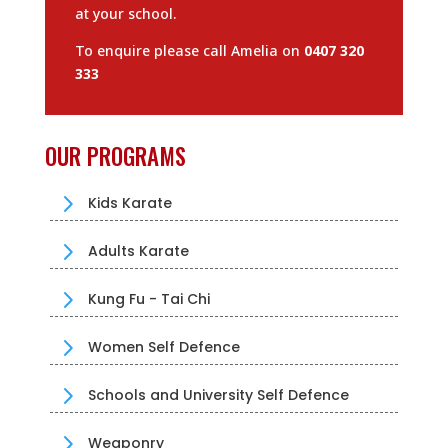
at your school.
To enquire please call Amelia on
0407 320
333
OUR PROGRAMS
5
Kids Karate
5
Adults Karate
5
Kung Fu - Tai Chi
5
Women Self Defence
5
Schools and University Self Defence
5
Weaponry