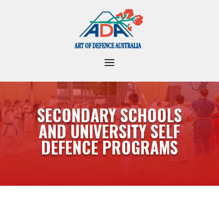
SECONDARY SCHOOLS
AND UNIVERSITY SELF
DEFENCE PROGRAMS