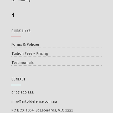
QUICK LINKS
Forms & Policies
Tuition Fees – Pricing
Testimonials
CONTACT
0407 320 333
info@artofdefence.com.au
PO BOX 1064, St Leonards, VIC 3223