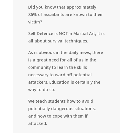
Did you know that approximately
86% of assailants are known to their
victim?
Self Defence is NOT a Martial Art, it is
all about survival techniques.
As is obvious in the daily news, there
is a great need for all of us in the
community to learn the skills
necessary to ward off potential
attackers. Education is certainly the
way to do so.
We teach students how to avoid
potentially dangerous situations,
and how to cope with them if
attacked.