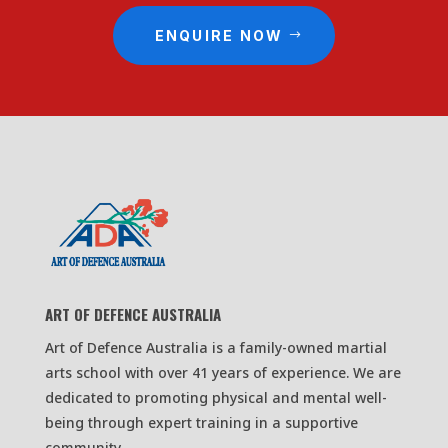
ENQUIRE NOW
ART OF DEFENCE AUSTRALIA
Art of Defence Australia is a family-owned martial
arts school with over 41 years of experience. We are
dedicated to promoting physical and mental well-
being through expert training in a supportive
community.