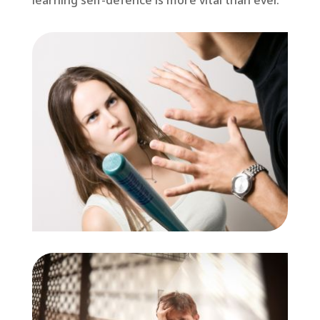
learning self-defence is more vital than ever.