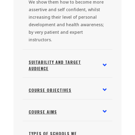
We show them how to become more
assertive and self confident, whilst
increasing their level of personal
development and health awareness;
by very patient and expert
instructors.
SUITABILITY AND TARGET
AUDIENCE
COURSE OBJECTIVES
COURSE AIMS
TYPES OF SCHOOLS WE