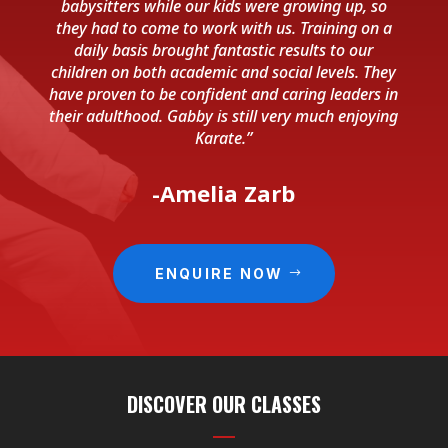
babysitters while our kids were growing up, so
they had to come to work with us. Training on a
daily basis brought fantastic results to our
children on both academic and social levels. They
have proven to be confident and caring leaders in
their adulthood. Gabby is still very much enjoying
Karate.”
-Amelia Zarb
ENQUIRE NOW
DISCOVER OUR CLASSES