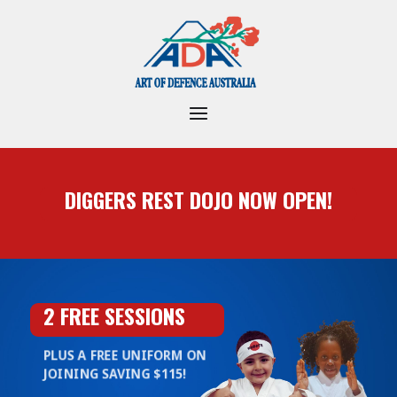
DIGGERS REST DOJO NOW OPEN!
2 FREE SESSIONS
PLUS A FREE UNIFORM ON
JOINING SAVING $115!