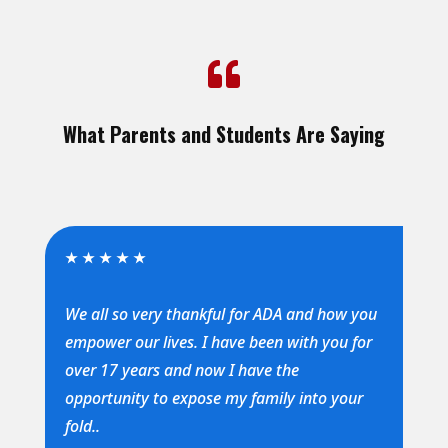

What Parents and Students Are Saying
★
★
★
★
★
We all so very thankful for ADA and how you
empower our lives. I have been with you for
over 17 years and now I have the
opportunity to expose my family into your
fold..