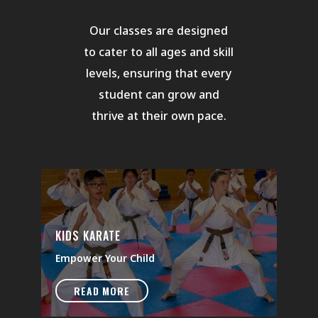
Our classes are designed
to cater to all ages and skill
levels, ensuring that every
student can grow and
thrive at their own pace.
KIDS KARATE
Empower Your Child
READ MORE