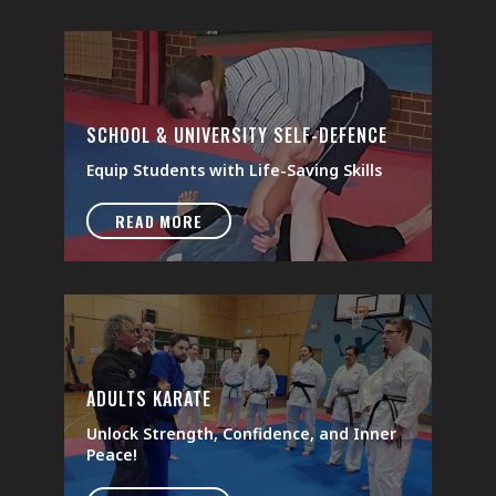
SCHOOL & UNIVERSITY SELF-DEFENCE
Equip Students with Life-Saving Skills
READ MORE
ADULTS KARATE
Unlock Strength, Confidence, and Inner
Peace!