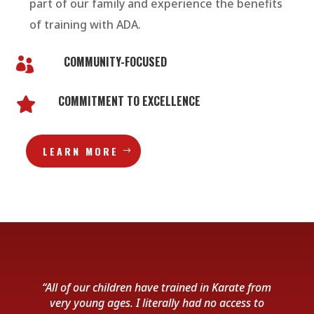
part of our family and experience the benefits
of training with ADA.
COMMUNITY-FOCUSED

COMMITMENT TO EXCELLENCE

LEARN MORE
“All of our children have trained in Karate from
very young ages. I literally had no access to