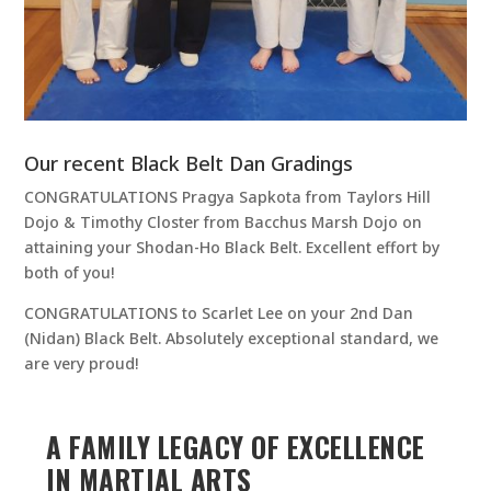
Our recent Black Belt Dan Gradings
CONGRATULATIONS Pragya Sapkota from Taylors Hill
Dojo & Timothy Closter from Bacchus Marsh Dojo on
attaining your Shodan-Ho Black Belt. Excellent effort by
both of you!
CONGRATULATIONS to Scarlet Lee on your 2nd Dan
(Nidan) Black Belt. Absolutely exceptional standard, we
are very proud!
A FAMILY LEGACY OF EXCELLENCE
IN MARTIAL ARTS