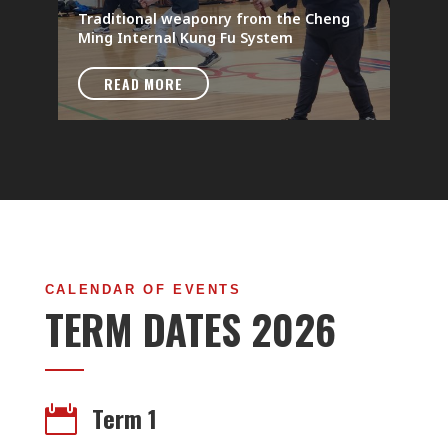
Traditional weaponry from the Cheng
Ming Internal Kung Fu System
READ MORE
CALENDAR OF EVENTS
TERM DATES 2026
Term 1
