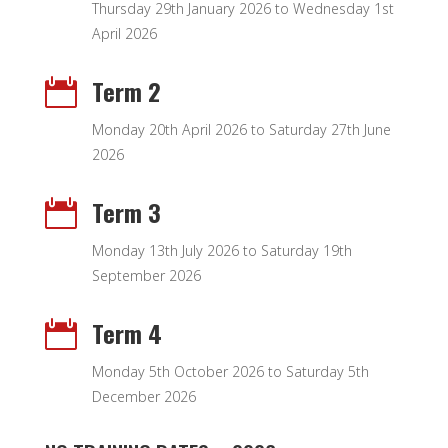
Thursday 29th January 2026 to Wednesday 1st
April 2026
Term 2

Monday 20th April 2026 to Saturday 27th June
2026
Term 3

Monday 13th July 2026 to Saturday 19th
September 2026
Term 4

Monday 5th October 2026 to Saturday 5th
December 2026