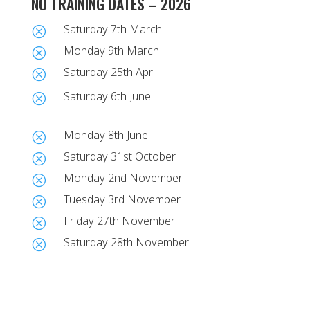
NO TRAINING DATES – 2026
Saturday 7th March
Q
Monday 9th March
Q
Saturday 25th April
Q
Saturday 6th June
Q
Monday 8th June
Q
Saturday 31st October
Q
Monday 2nd November
Q
Tuesday 3rd November
Q
Friday 27th November
Q
Saturday 28th November
Q