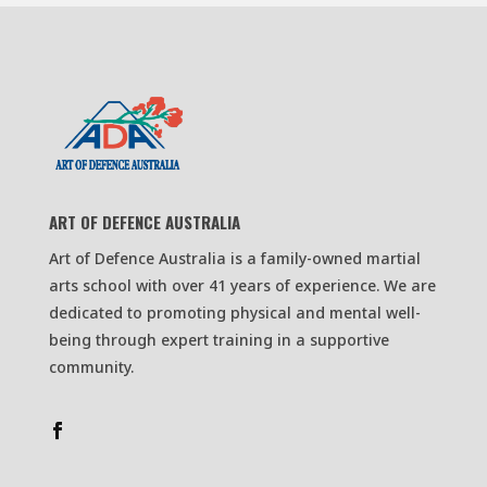
ART OF DEFENCE AUSTRALIA
Art of Defence Australia is a family-owned martial
arts school with over 41 years of experience. We are
dedicated to promoting physical and mental well-
being through expert training in a supportive
community.