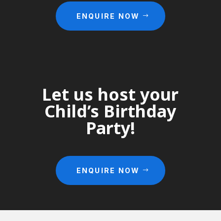
ENQUIRE NOW
Let us host your
Child’s Birthday
Party!
ENQUIRE NOW