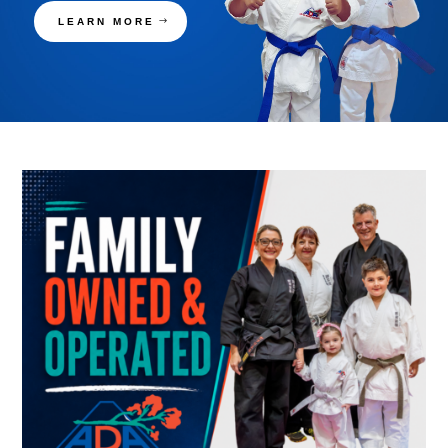
LEARN MORE