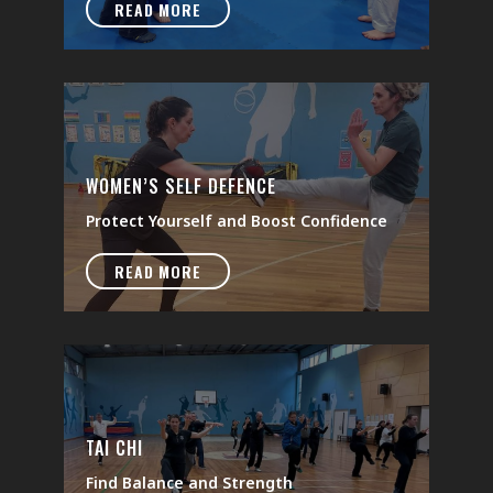
READ MORE
WOMEN’S SELF DEFENCE
Protect Yourself and Boost Confidence
READ MORE
TAI CHI
Find Balance and Strength