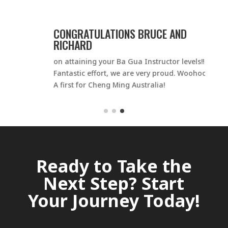
CONGRATULATIONS BRUCE AND
RICHARD
on attaining your Ba Gua Instructor levels!!
o
Fantastic effort, we are very proud. Woohoo –
C
A first for Cheng Ming Australia!
O
d
Ready to Take the
Next Step? Start
Your Journey Today!