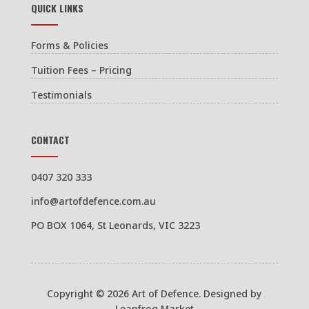
QUICK LINKS
Forms & Policies
Tuition Fees – Pricing
Testimonials
CONTACT
0407 320 333
info@artofdefence.com.au
PO BOX 1064, St Leonards, VIC 3223
Copyright © 2026 Art of Defence. Designed by
Leapfrog Market