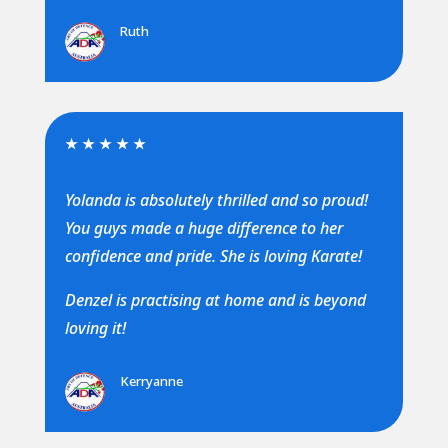
Ruth
★
★
★
★
★
Yolanda is absolutely thrilled and so proud!
You guys made a huge difference to her
confidence and pride. She is loving Karate!
Denzel is practising at home and is beyond
loving it!
Kerryanne