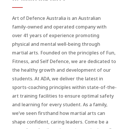
Art of Defence Australia is an Australian
family-owned and operated company with
over 41 years of experience promoting
physical and mental well-being through
martial arts. Founded on the principles of Fun,
Fitness, and Self Defence, we are dedicated to
the healthy growth and development of our
students. At ADA, we deliver the latest in
sports-coaching principles within state-of-the-
art training facilities to ensure optimal safety
and learning for every student. As a family,
we’ve seen firsthand how martial arts can
shape confident, caring leaders. Come be a