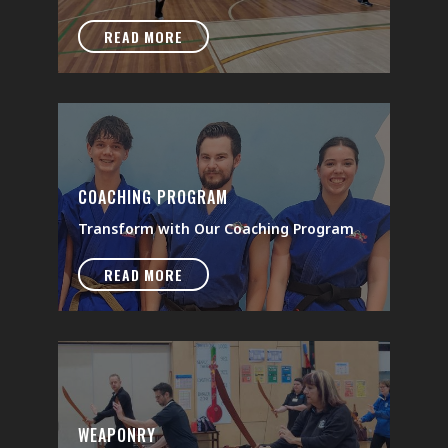
READ MORE
COACHING PROGRAM
Transform with Our Coaching Program
READ MORE
WEAPONRY