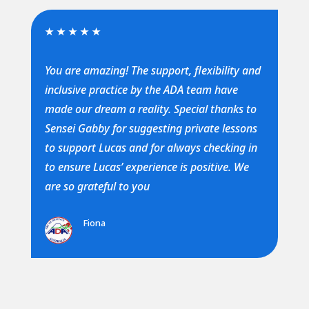
★
★
★
★
★
You are amazing! The support, flexibility and
inclusive practice by the ADA team have
made our dream a reality. Special thanks to
Sensei Gabby for suggesting private lessons
to support Lucas and for always checking in
to ensure Lucas’ experience is positive. We
are so grateful to you
Fiona