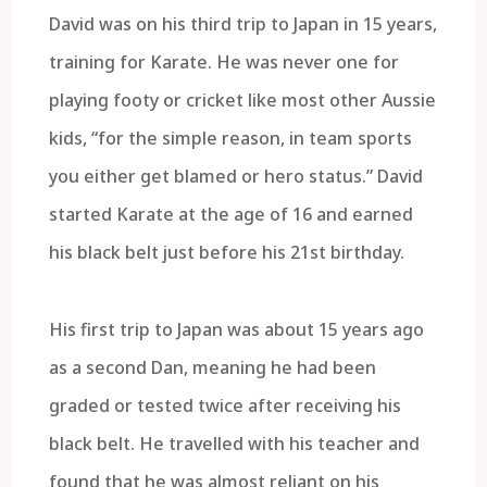
David was on his third trip to Japan in 15 years,
training for Karate. He was never one for
playing footy or cricket like most other Aussie
kids, “for the simple reason, in team sports
you either get blamed or hero status.” David
started Karate at the age of 16 and earned
his black belt just before his 21st birthday.
His first trip to Japan was about 15 years ago
as a second Dan, meaning he had been
graded or tested twice after receiving his
black belt. He travelled with his teacher and
found that he was almost reliant on his