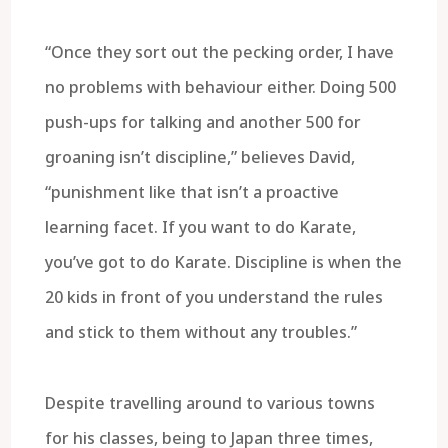
“Once they sort out the pecking order, I have
no problems with behaviour either. Doing 500
push-ups for talking and another 500 for
groaning isn’t discipline,” believes David,
“punishment like that isn’t a proactive
learning facet. If you want to do Karate,
you’ve got to do Karate. Discipline is when the
20 kids in front of you understand the rules
and stick to them without any troubles.”
Despite travelling around to various towns
for his classes, being to Japan three times,