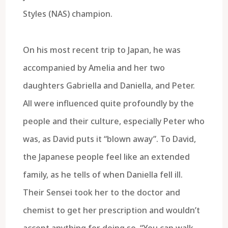
Styles (NAS) champion.
On his most recent trip to Japan, he was
accompanied by Amelia and her two
daughters Gabriella and Daniella, and Peter.
All were influenced quite profoundly by the
people and their culture, especially Peter who
was, as David puts it “blown away”. To David,
the Japanese people feel like an extended
family, as he tells of when Daniella fell ill.
Their Sensei took her to the doctor and
chemist to get her prescription and wouldn’t
accept anything for doing so. “You can walk