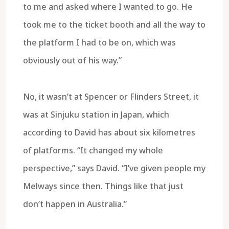
to me and asked where I wanted to go. He
took me to the ticket booth and all the way to
the platform I had to be on, which was
obviously out of his way.”
No, it wasn’t at Spencer or Flinders Street, it
was at Sinjuku station in Japan, which
according to David has about six kilometres
of platforms. “It changed my whole
perspective,” says David. “I’ve given people my
Melways since then. Things like that just
don’t happen in Australia.”