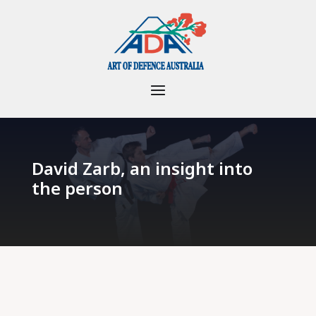
David Zarb, an insight into
the person