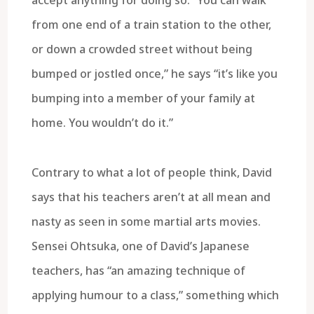
from one end of a train station to the other,
or down a crowded street without being
bumped or jostled once,” he says “it’s like you
bumping into a member of your family at
home. You wouldn’t do it.”
Contrary to what a lot of people think, David
says that his teachers aren’t at all mean and
nasty as seen in some martial arts movies.
Sensei Ohtsuka, one of David’s Japanese
teachers, has “an amazing technique of
applying humour to a class,” something which