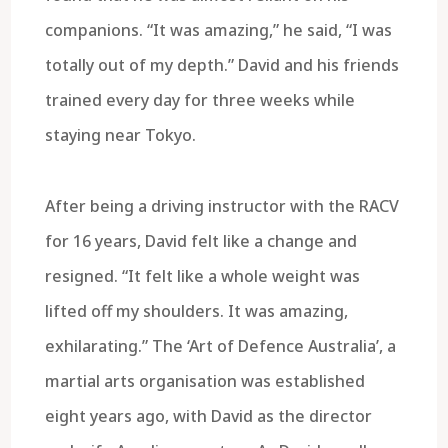
companions. “It was amazing,” he said, “I was
totally out of my depth.” David and his friends
trained every day for three weeks while
staying near Tokyo.
After being a driving instructor with the RACV
for 16 years, David felt like a change and
resigned. “It felt like a whole weight was
lifted off my shoulders. It was amazing,
exhilarating.” The ‘Art of Defence Australia’, a
martial arts organisation was established
eight years ago, with David as the director