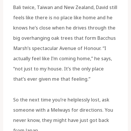
Bali twice, Taiwan and New Zealand, David still
feels like there is no place like home and he
knows he’s close when he drives through the
big overhanging oak trees that form Bacchus
Marsh’s spectacular Avenue of Honour. “I
actually feel like I’m coming home,” he says,
“not just to my house. It’s the only place
that’s ever given me that feeling.”
So the next time you’re helplessly lost, ask
someone with a Melways for directions. You
never know, they might have just got back
from Japan.