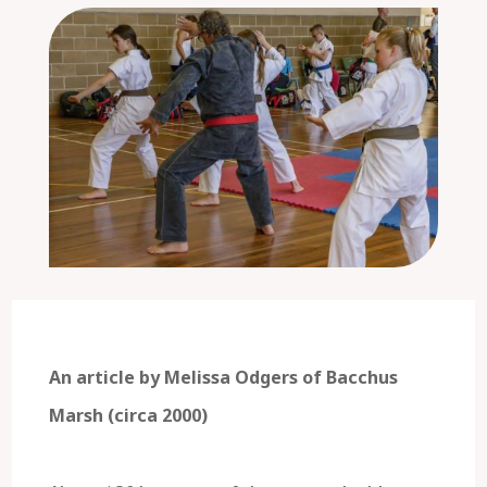
An article by Melissa Odgers of Bacchus
Marsh (circa 2000)