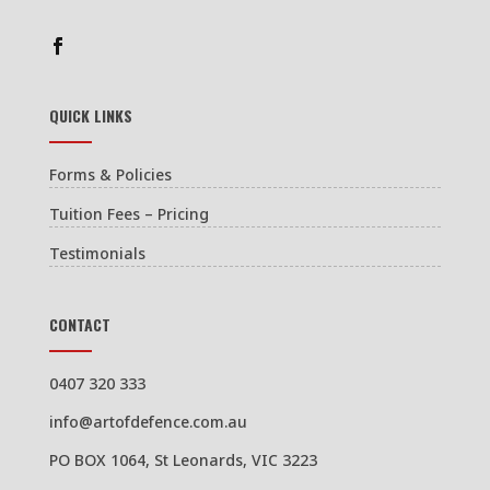
QUICK LINKS
Forms & Policies
Tuition Fees – Pricing
Testimonials
CONTACT
0407 320 333
info@artofdefence.com.au
PO BOX 1064, St Leonards, VIC 3223