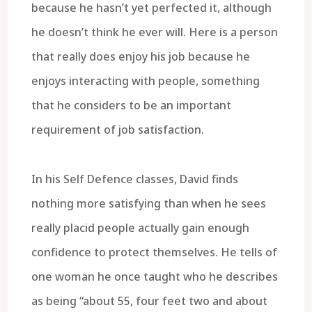
because he hasn’t yet perfected it, although
he doesn’t think he ever will. Here is a person
that really does enjoy his job because he
enjoys interacting with people, something
that he considers to be an important
requirement of job satisfaction.
In his Self Defence classes, David finds
nothing more satisfying than when he sees
really placid people actually gain enough
confidence to protect themselves. He tells of
one woman he once taught who he describes
as being “about 55, four feet two and about