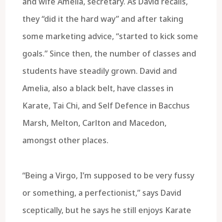
and wife Amelia, secretary. As David recalls,
they “did it the hard way” and after taking
some marketing advice, “started to kick some
goals.” Since then, the number of classes and
students have steadily grown. David and
Amelia, also a black belt, have classes in
Karate, Tai Chi, and Self Defence in Bacchus
Marsh, Melton, Carlton and Macedon,
amongst other places.
“Being a Virgo, I’m supposed to be very fussy
or something, a perfectionist,” says David
sceptically, but he says he still enjoys Karate