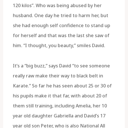
120 kilos”. Who was being abused by her
husband. One day he tried to harm her, but
she had enough self confidence to stand up
for herself and that was the last she saw of
him. “I thought, you beauty,” smiles David.
It’s a “big buzz,” says David “to see someone
really raw make their way to black belt in
Karate.” So far he has seen about 25 or 30 of
his pupils make it that far, with about 20 of
them still training, including Amelia, her 10
year old daughter Gabriella and David’s 17
year old son Peter, who is also National All