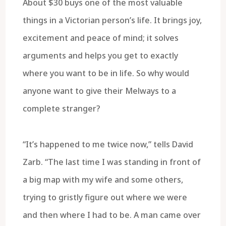
About $30 buys one of the most valuable
things in a Victorian person’s life. It brings joy,
excitement and peace of mind; it solves
arguments and helps you get to exactly
where you want to be in life. So why would
anyone want to give their Melways to a
complete stranger?
“It’s happened to me twice now,” tells David
Zarb. “The last time I was standing in front of
a big map with my wife and some others,
trying to gristly figure out where we were
and then where I had to be. A man came over