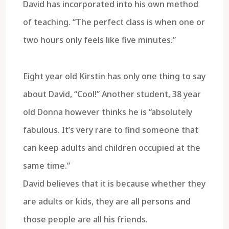
David has incorporated into his own method
of teaching. “The perfect class is when one or
two hours only feels like five minutes.”
Eight year old Kirstin has only one thing to say
about David, “Cool!” Another student, 38 year
old Donna however thinks he is “absolutely
fabulous. It’s very rare to find someone that
can keep adults and children occupied at the
same time.”
David believes that it is because whether they
are adults or kids, they are all persons and
those people are all his friends.