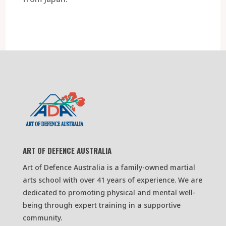
ART OF DEFENCE AUSTRALIA
Art of Defence Australia is a family-owned martial
arts school with over 41 years of experience. We are
dedicated to promoting physical and mental well-
being through expert training in a supportive
community.